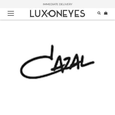
IMMEDIATE DELIVERY