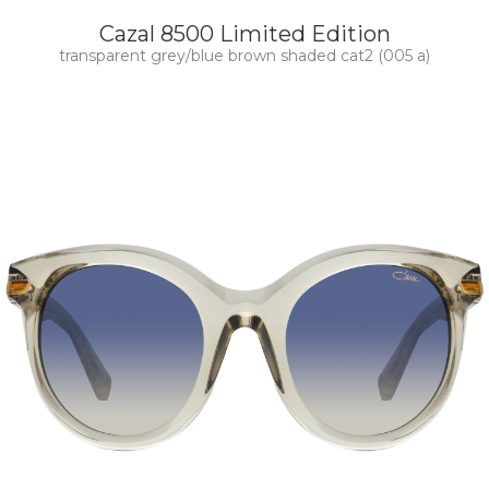
Cazal 8500 Limited Edition
transparent grey/blue brown shaded cat2 (005 a)