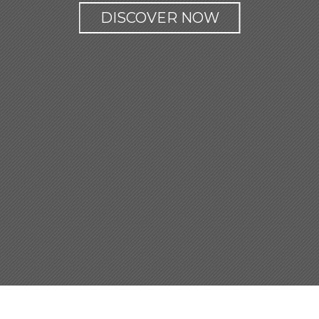
DISCOVER NOW