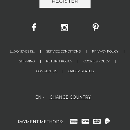
REGISTER
LUXONEYES IS...
|
SERVICE CONDITIONS
|
PRIVACY POLICY
|
SHIPPING
|
RETURN POLICY
|
COOKIES POLICY
|
CONTACT US
|
ORDER STATUS
EN
-
CHANGE COUNTRY
PAYMENT METHODS: