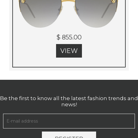
$ 855.00
VIEW
Be the first to know all the latest fashion trends and
news!