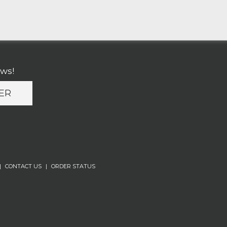
ews!
ER
|
CONTACT US
|
ORDER STATUS