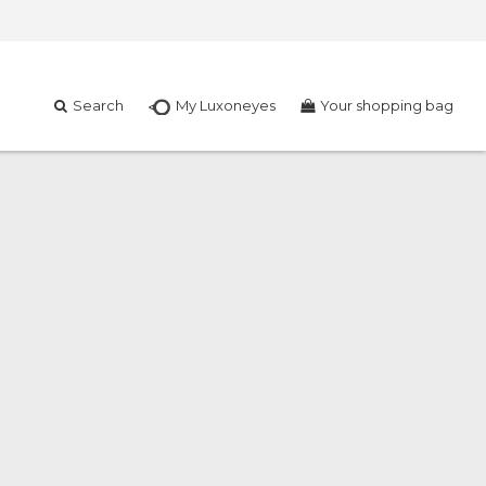
Search
My Luxoneyes
Your shopping bag