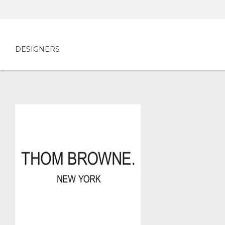
DESIGNERS