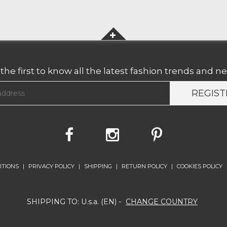
the first to know all the latest fashion trends and n
REGIST
ITIONS
|
PRIVACY POLICY
|
SHIPPING
|
RETURN POLICY
|
COOKIES POLICY
SHIPPING TO:
U.s.a. (
EN
)
-
CHANGE COUNTRY