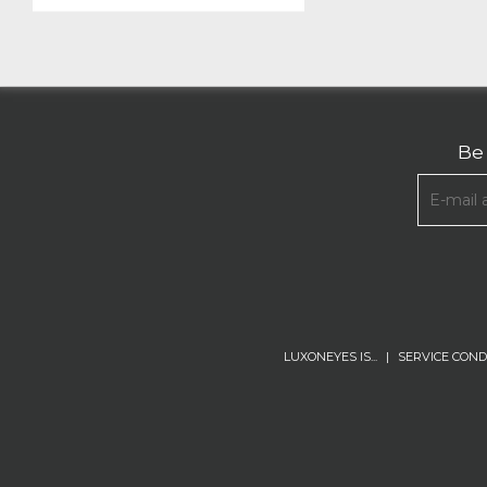
Be 
LUXONEYES IS...
|
SERVICE COND