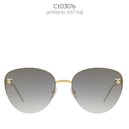
Ct0301s
gold/grey (001 bg)