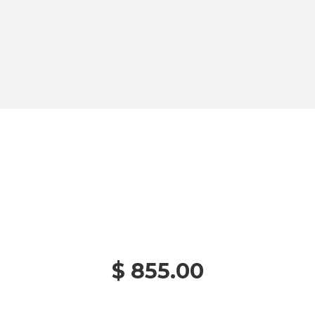
$ 855.00