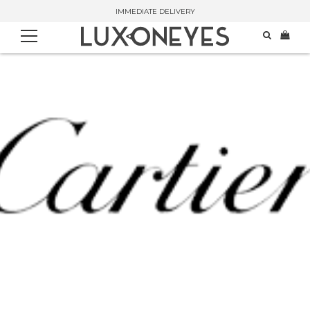
IMMEDIATE DELIVERY