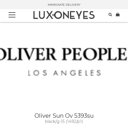
IMMEDIATE DELIVERY
Oliver Sun Ov 5393su
black/g-15 (1492/p1)