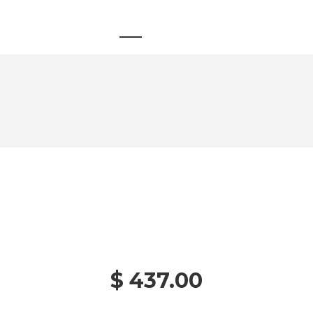
$ 437.00