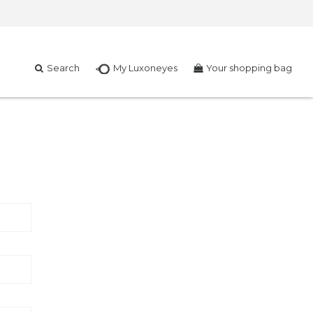
Search
My Luxoneyes
Your shopping bag