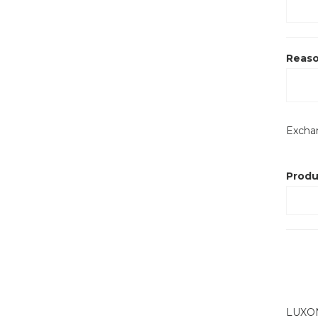
Reaso
Exch
Produ
LUXONE