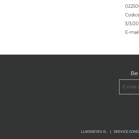
0225
Codice
3/3/20
E-mail
Be 
LUXONEYES IS...
|
SERVICE COND