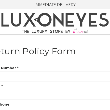
IMMEDIATE DELIVERY
turn Policy Form
 Number *
 *
phone