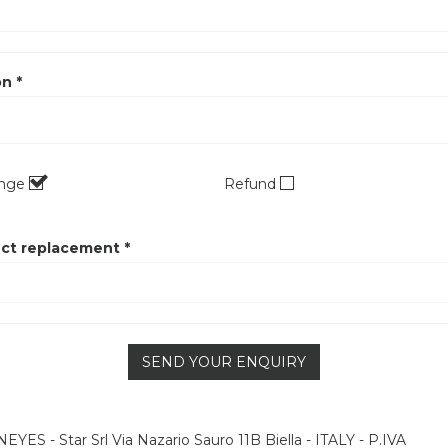
n *
ange
Refund
ct replacement *
SEND YOUR ENQUIRY
YES - Star Srl Via Nazario Sauro 11B Biella - ITALY - P.IVA