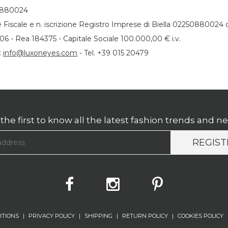
0880024
 Fiscale e n. iscrizione Registro Imprese di Biella 02250880024 
06 - Rea 184375 - Capitale Sociale 100.000,00 € i.v.
:
info@luxoneyes.com
- Tel. +39 015 20479
the first to know all the latest fashion trends and n
REGIST
ITIONS
|
PRIVACY POLICY
|
SHIPPING
|
RETURN POLICY
|
COOKIES POLICY