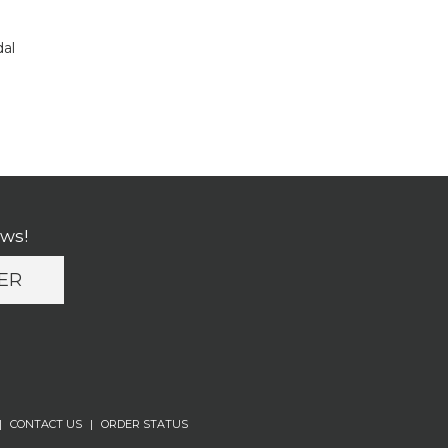
dal
ews!
ER
|
CONTACT US
|
ORDER STATUS