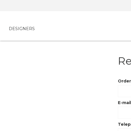
DESIGNERS
Re
Order
E-mail
Tele