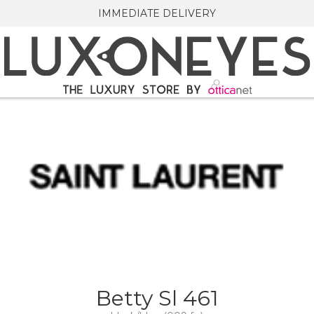
IMMEDIATE DELIVERY
Betty Sl 461