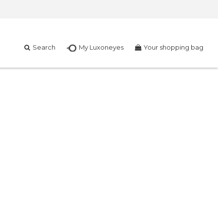
Search
My Luxoneyes
Your shopping bag