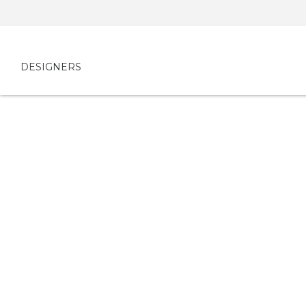
DESIGNERS