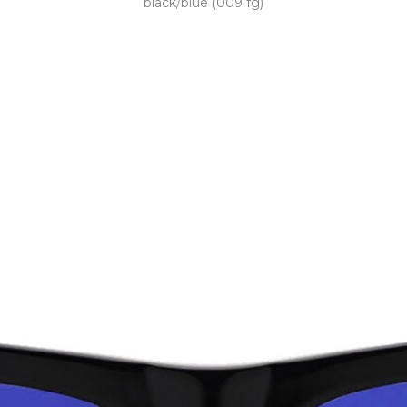
black/blue (009 fg)