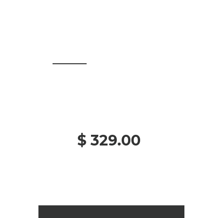
$ 329.00